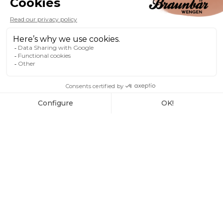
OUR GALLERY
photos