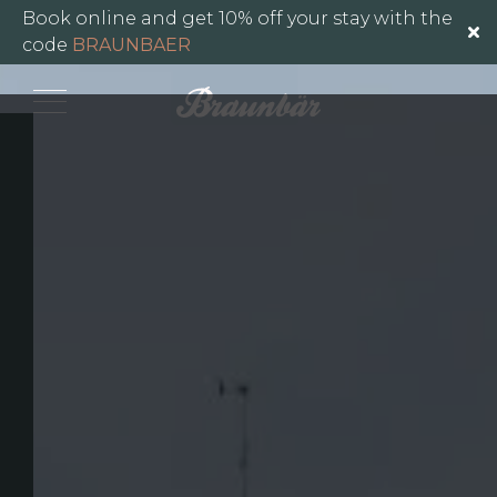
Gallery
Book online and get 10% off your stay with the
code
BRAUNBAER